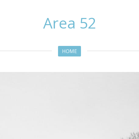
Area 52
HOME