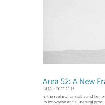
Area 52: A New Er
14 Mar 2025
20:16
In the realm of cannabis and hemp-
its innovative and all-natural prod