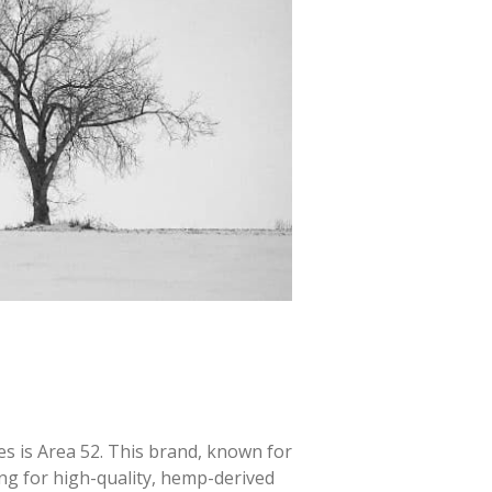
s is Area 52. This brand, known for
ing for high-quality, hemp-derived