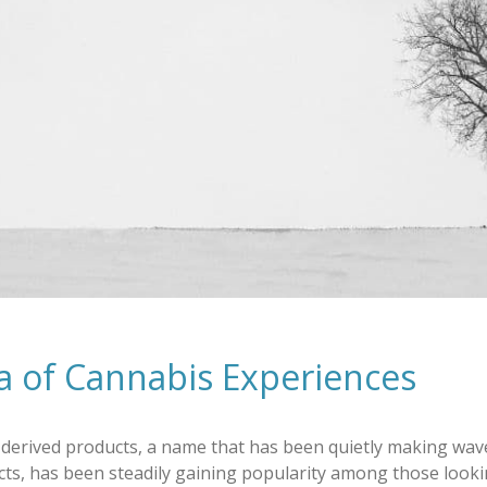
a of Cannabis Experiences
derived products, a name that has been quietly making wave
ucts, has been steadily gaining popularity among those look